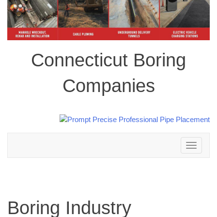
Connecticut Boring
Companies
Toggle
navigation
Boring Industry