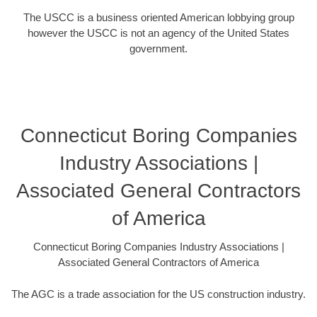
The USCC is a business oriented American lobbying group
however the USCC is not an agency of the United States
government.
Connecticut Boring Companies
Industry Associations |
Associated General Contractors
of America
Connecticut Boring Companies Industry Associations |
Associated General Contractors of America
The AGC is a trade association for the US construction industry.