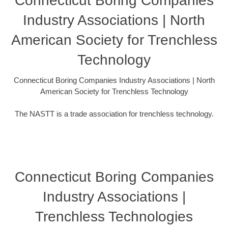
Connecticut Boring Companies
Industry Associations | North
American Society for Trenchless
Technology
Connecticut Boring Companies Industry Associations | North
American Society for Trenchless Technology
The NASTT is a trade association for trenchless technology.
Connecticut Boring Companies
Industry Associations |
Trenchless Technologies