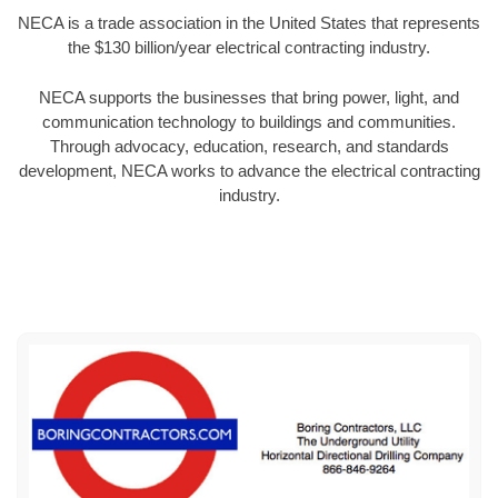
NECA is a trade association in the United States that represents
the $130 billion/year electrical contracting industry.
NECA supports the businesses that bring power, light, and
communication technology to buildings and communities.
Through advocacy, education, research, and standards
development, NECA works to advance the electrical contracting
industry.