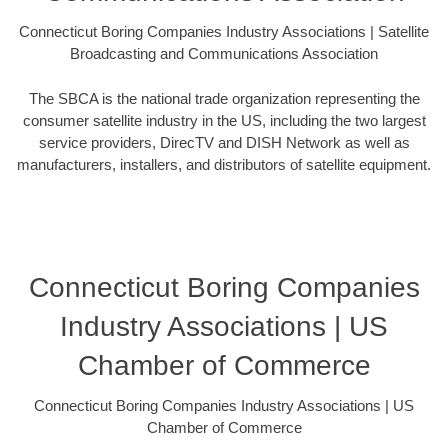
Connecticut Boring Companies Industry Associations | Satellite
Broadcasting and Communications Association
The SBCA is the national trade organization representing the
consumer satellite industry in the US, including the two largest
service providers, DirecTV and DISH Network as well as
manufacturers, installers, and distributors of satellite equipment.
Connecticut Boring Companies
Industry Associations | US
Chamber of Commerce
Connecticut Boring Companies Industry Associations | US
Chamber of Commerce