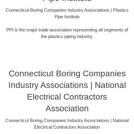
Connecticut Boring Companies Industry Associations | Plastics
Pipe Institute
PPI is the major trade association representing all segments of
the plastics piping industry.
Connecticut Boring Companies
Industry Associations | National
Electrical Contractors
Association
Connecticut Boring Companies Industry Associations | National
Electrical Contractors Association