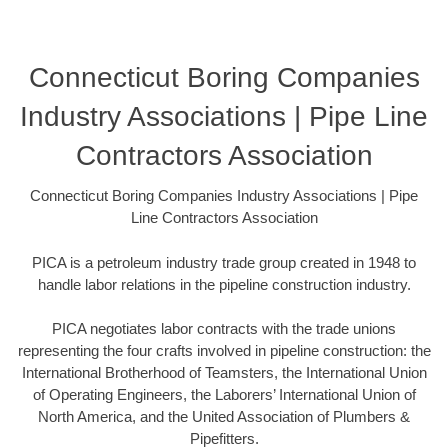
Connecticut Boring Companies
Industry Associations | Pipe Line
Contractors Association
Connecticut Boring Companies Industry Associations | Pipe
Line Contractors Association
PICA is a petroleum industry trade group created in 1948 to
handle labor relations in the pipeline construction industry.
PICA negotiates labor contracts with the trade unions
representing the four crafts involved in pipeline construction: the
International Brotherhood of Teamsters, the International Union
of Operating Engineers, the Laborers’ International Union of
North America, and the United Association of Plumbers &
Pipefitters.