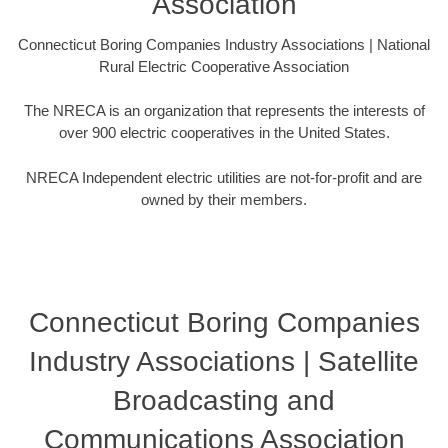
Association
Connecticut Boring Companies Industry Associations | National
Rural Electric Cooperative Association
The NRECA is an organization that represents the interests of
over 900 electric cooperatives in the United States.
NRECA Independent electric utilities are not-for-profit and are
owned by their members.
Connecticut Boring Companies
Industry Associations | Satellite
Broadcasting and
Communications Association