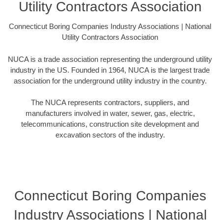
Utility Contractors Association
Connecticut Boring Companies Industry Associations | National
Utility Contractors Association
NUCA is a trade association representing the underground utility
industry in the US. Founded in 1964, NUCA is the largest trade
association for the underground utility industry in the country.
The NUCA represents contractors, suppliers, and
manufacturers involved in water, sewer, gas, electric,
telecommunications, construction site development and
excavation sectors of the industry.
Connecticut Boring Companies
Industry Associations | National