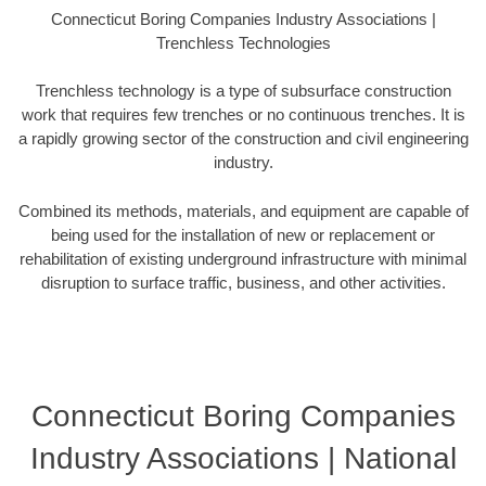
Connecticut Boring Companies Industry Associations |
Trenchless Technologies
Trenchless technology is a type of subsurface construction
work that requires few trenches or no continuous trenches. It is
a rapidly growing sector of the construction and civil engineering
industry.
Combined its methods, materials, and equipment are capable of
being used for the installation of new or replacement or
rehabilitation of existing underground infrastructure with minimal
disruption to surface traffic, business, and other activities.
Connecticut Boring Companies
Industry Associations | National