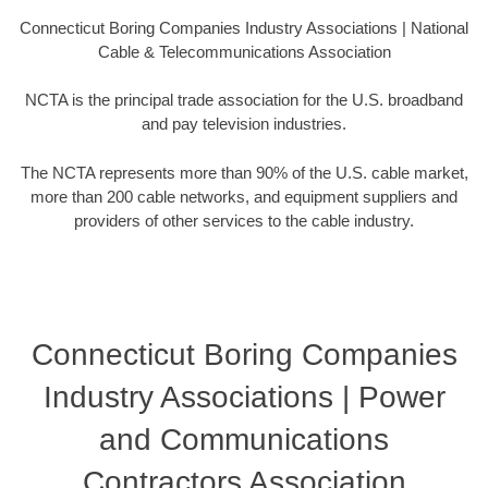
Connecticut Boring Companies Industry Associations | National
Cable & Telecommunications Association
NCTA is the principal trade association for the U.S. broadband
and pay television industries.
The NCTA represents more than 90% of the U.S. cable market,
more than 200 cable networks, and equipment suppliers and
providers of other services to the cable industry.
Connecticut Boring Companies
Industry Associations | Power
and Communications
Contractors Association