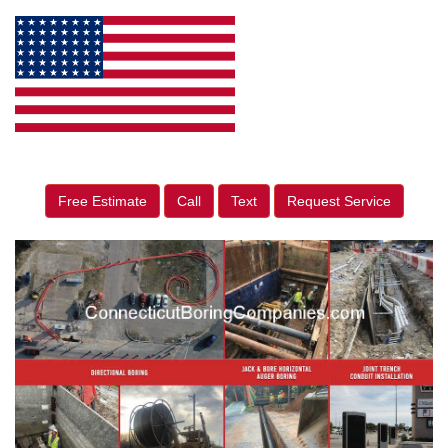
Free Estimate
Call
Text
Request Service