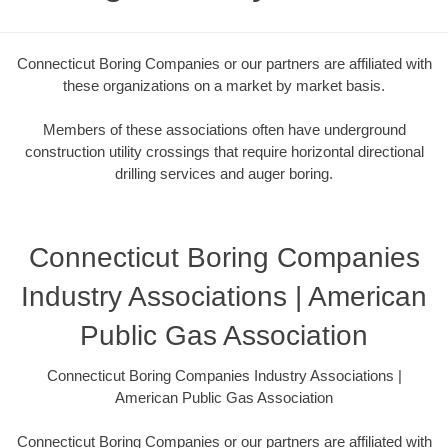
Connecticut Boring Companies or our partners are affiliated with
these organizations on a market by market basis.
Members of these associations often have underground
construction utility crossings that require horizontal directional
drilling services and auger boring.
Connecticut Boring Companies
Industry Associations | American
Public Gas Association
Connecticut Boring Companies Industry Associations |
American Public Gas Association
Connecticut Boring Companies or our partners are affiliated with