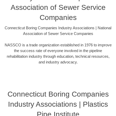
Association of Sewer Service
Companies
Connecticut Boring Companies Industry Associations | National
Association of Sewer Service Companies
NASSCO is a trade organization established in 1976 to improve
the success rate of everyone involved in the pipeline
rehabilitation industry through education, technical resources,
and industry advocacy.
Connecticut Boring Companies
Industry Associations | Plastics
Pipe Institute