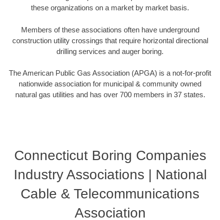
these organizations on a market by market basis.
Members of these associations often have underground
construction utility crossings that require horizontal directional
drilling services and auger boring.
The American Public Gas Association (APGA) is a not-for-profit
nationwide association for municipal & community owned
natural gas utilities and has over 700 members in 37 states.
Connecticut Boring Companies
Industry Associations | National
Cable & Telecommunications
Association