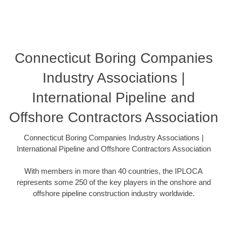
Connecticut Boring Companies
Industry Associations |
International Pipeline and
Offshore Contractors Association
Connecticut Boring Companies Industry Associations |
International Pipeline and Offshore Contractors Association
With members in more than 40 countries, the IPLOCA
represents some 250 of the key players in the onshore and
offshore pipeline construction industry worldwide.