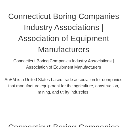
Connecticut Boring Companies
Industry Associations |
Association of Equipment
Manufacturers
Connecticut Boring Companies Industry Associations |
Association of Equipment Manufacturers
AoEM is a United States based trade association for companies
that manufacture equipment for the agriculture, construction,
mining, and utility industries.