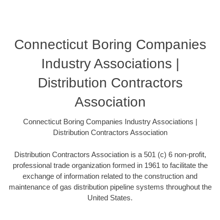
Connecticut Boring Companies
Industry Associations |
Distribution Contractors
Association
Connecticut Boring Companies Industry Associations |
Distribution Contractors Association
Distribution Contractors Association is a 501 (c) 6 non-profit,
professional trade organization formed in 1961 to facilitate the
exchange of information related to the construction and
maintenance of gas distribution pipeline systems throughout the
United States.