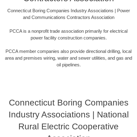
Connecticut Boring Companies Industry Associations | Power
and Communications Contractors Association
PCCA is a nonprofit trade association primarily for electrical
power facility construction companies.
PCCA member companies also provide directional drilling, local
area and premises wiring, water and sewer utilities, and gas and
oil pipelines.
Connecticut Boring Companies
Industry Associations | National
Rural Electric Cooperative