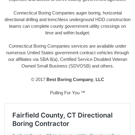
Connecticut Boring Companies auger boring, horizontal
directional drilling and trenchless underground HDD construction
teams can complete county government utility crossings on
time and within budget.
Connecticut Boring Companies services are available under
numerous United States government contract vehicles through
our affiliates via SBA 8(a), Certified Service Disabled Veteran
Owned Small Business (SDVOSB) and others.
© 2017
Best Boring Company
,
LLC
Pulling For You ™