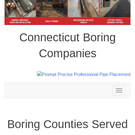
Connecticut Boring
Companies
Toggle
navigation
Boring Counties Served