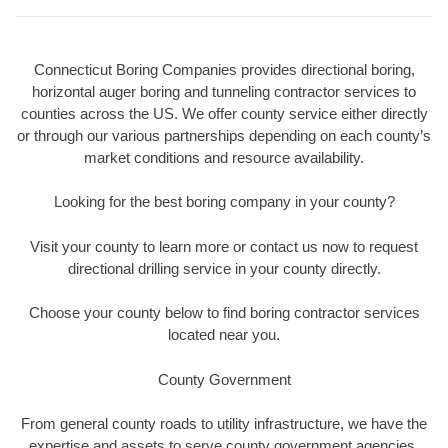
Connecticut Boring Companies provides directional boring,
horizontal auger boring and tunneling contractor services to
counties across the US. We offer county service either directly
or through our various partnerships depending on each county’s
market conditions and resource availability.
Looking for the best boring company in your county?
Visit your county to learn more or contact us now to request
directional drilling service in your county directly.
Choose your county below to find boring contractor services
located near you.
County Government
From general county roads to utility infrastructure, we have the
expertise and assets to serve county government agencies.