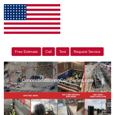
Free Estimate
Call
Text
Request Service