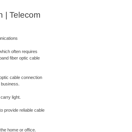
 | Telecom
nications
which often requires
band fiber optic cable
optic cable connection
r business.
carry light.
o provide reliable cable
 the home or office.