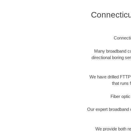
Connectic
Connecti
Many broadband comp
directional boring se
We have drilled FTTP 
that runs 
Fiber optic
Our expert broadband ca
We provide both res