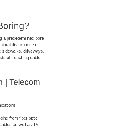
Boring?
ong a predetermined bore
inimal disturbance or
ike sidewalks, driveways,
sts of trenching cable.
 | Telecom
ications
ging from fiber optic
 cables as well as TV,