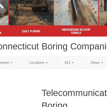
onnecticut Boring Compani
ustries
Locations
811
News
Telecommunicat
Boring