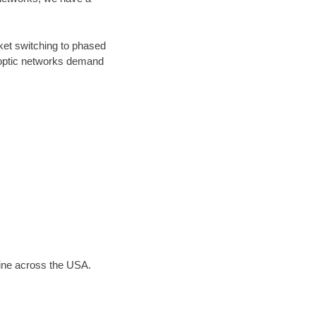
ket switching to phased
r optic networks demand
line across the USA.