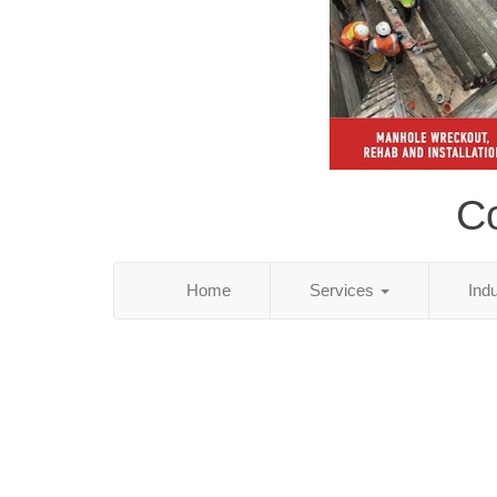
C
Home
Services
Ind