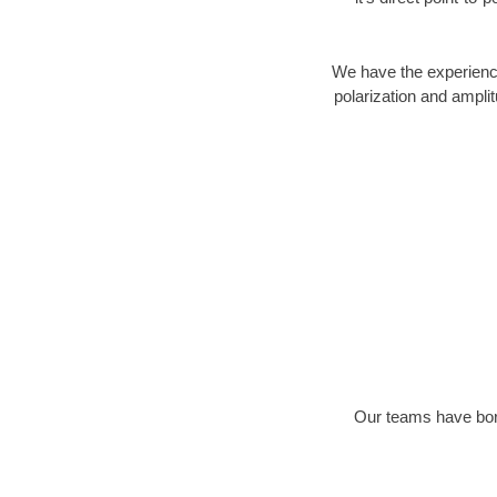
We have the experience
polarization and ampli
Our teams have bore