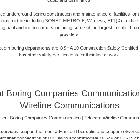
d underground boring construction and maintenance of facilities for a
frastructure including SONET, METRO-E, Wireless, FTT(X), middle-m
ng haul and metro carriers including some of the largest cellular, broa
providers.
telecom boring departments are OSHA 10 Construction Safety Certifie
has other safety certifications for their line of work.
ut Boring Companies Communication
Wireline Communications
ticut Boring Companies Communication | Telecom Wireline Communi
ing services support the most advanced fiber optic and copper networks
to-point fiber connections or DWDM to accommodate OC-48 or OC-192 