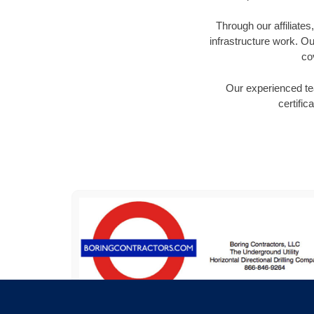
Through our affiliate
infrastructure work. Ou
co
Our experienced tea
certific