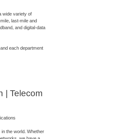
 wide variety of
ile, last-mile and
dband, and digital-data
d and each department
 | Telecom
cations
 in the world. Whether
networks, we have a