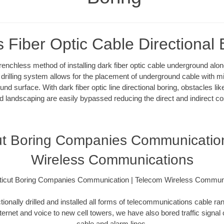
s Fiber Optic Cable Directional 
 trenchless method of installing dark fiber optic cable underground al
l drilling system allows for the placement of underground cable with m
und surface. With dark fiber optic line directional boring, obstacles l
d landscaping are easily bypassed reducing the direct and indirect co
ut Boring Companies Communication
Wireless Communications
icut Boring Companies Communication | Telecom Wireless Commun
ionally drilled and installed all forms of telecommunications cable ran
nternet and voice to new cell towers, we have also bored traffic signal
cable and alarm lines.