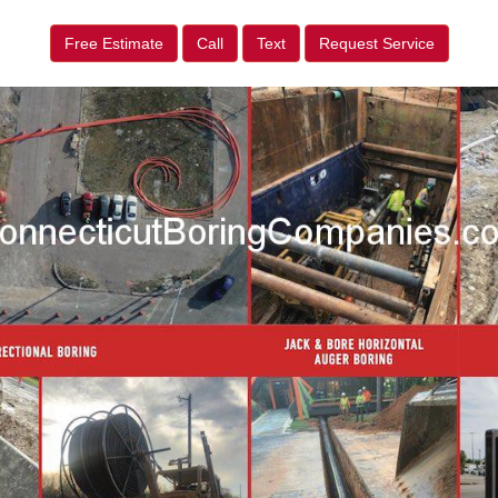
Free Estimate
Call
Text
Request Service