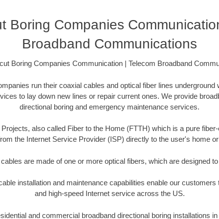
ut Boring Companies Communication
Broadband Communications
cut Boring Companies Communication | Telecom Broadband Commu
anies run their coaxial cables and optical fiber lines underground 
rvices to lay down new lines or repair current ones. We provide broad
directional boring and emergency maintenance services.
Projects, also called Fiber to the Home (FTTH) which is a pure fiber-
from the Internet Service Provider (ISP) directly to the user's home o
 cables are made of one or more optical fibers, which are designed to 
ble installation and maintenance capabilities enable our customers t
and high-speed Internet service across the US.
idential and commercial broadband directional boring installations in