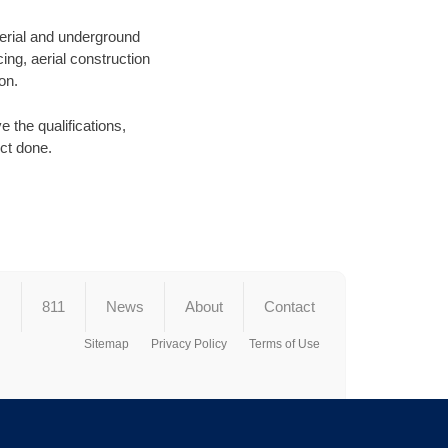
aerial and underground
ing, aerial construction
on.
 the qualifications,
ect done.
s
811
News
About
Contact
Sitemap
Privacy Policy
Terms of Use