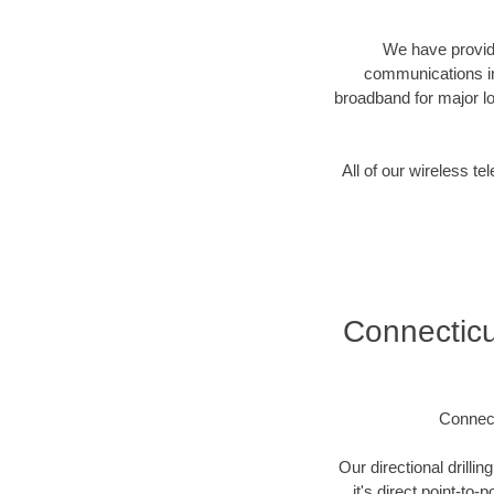
We have provide
communications in
broadband for major lo
All of our wireless 
Connectic
Connec
Our directional drill
it's direct point-