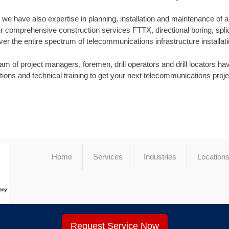
s, we have also expertise in planning, installation and maintenance of 
r comprehensive construction services FTTX, directional boring, splic
ver the entire spectrum of telecommunications infrastructure installati
m of project managers, foremen, drill operators and drill locators have
ations and technical training to get your next telecommunications proj
Home
Services
Industries
Location
Request Service Now