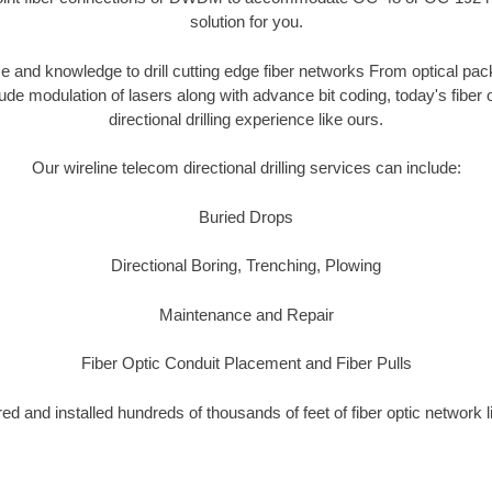
solution for you.
 and knowledge to drill cutting edge fiber networks From optical pac
tude modulation of lasers along with advance bit coding, today's fibe
directional drilling experience like ours.
Our wireline telecom directional drilling services can include:
Buried Drops
Directional Boring, Trenching, Plowing
Maintenance and Repair
Fiber Optic Conduit Placement and Fiber Pulls
d and installed hundreds of thousands of feet of fiber optic network 