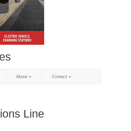
es
About
Contact
ions Line