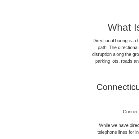
What I
Directional boring is a
path. The directiona
disruption along the gro
parking lots, roads an
Connectic
Connect
While we have direct
telephone lines for i