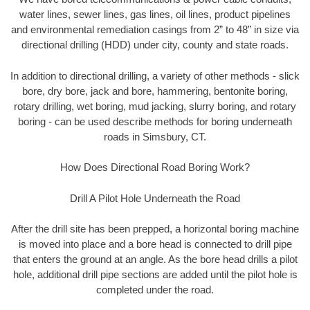
water lines, sewer lines, gas lines, oil lines, product pipelines
and environmental remediation casings from 2” to 48” in size via
directional drilling (HDD) under city, county and state roads.
In addition to directional drilling, a variety of other methods - slick
bore, dry bore, jack and bore, hammering, bentonite boring,
rotary drilling, wet boring, mud jacking, slurry boring, and rotary
boring - can be used describe methods for boring underneath
roads in Simsbury, CT.
How Does Directional Road Boring Work?
Drill A Pilot Hole Underneath the Road
After the drill site has been prepped, a horizontal boring machine
is moved into place and a bore head is connected to drill pipe
that enters the ground at an angle. As the bore head drills a pilot
hole, additional drill pipe sections are added until the pilot hole is
completed under the road.