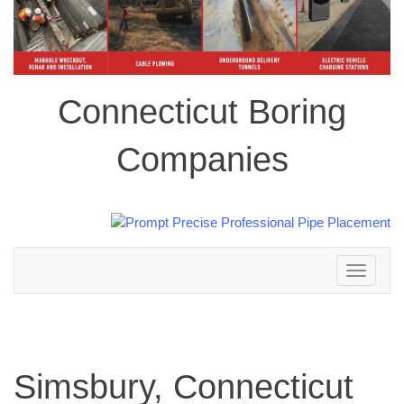
Connecticut Boring
Companies
Toggle
navigation
Simsbury, Connecticut