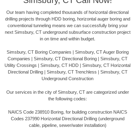
Simsbury, CT Call Now!
Our team having completed thousands of horizontal directional
drilling projects through HDD boring, horizontal auger boring and
conventional tunneling means we can successfully bring your
next Simsbury, CT underground subsurface construction project
in on time and within budget.
Simsbury, CT Boring Companies | Simsbury, CT Auger Boring
Companies | Simsbury, CT Directional Boring | Simsbury, CT
Utility Crossings | Simsbury, CT HDD | Simsbury, CT Horizontal
Directional Drilling | Simsbury, CT Trenchless | Simsbury, CT
Underground Construction
Our services in the city of Simsbury, CT are categorized under
the following codes:
NAICS Code 238910 Boring, for building construction NAICS
Codes 237990 Horizontal Directional Drilling (underground
cable, pipeline, sewer/water installation)