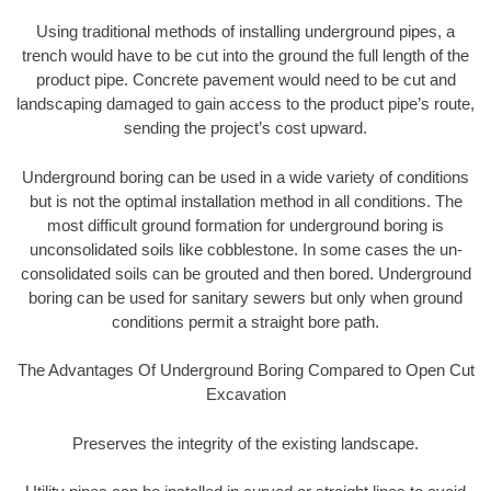
Using traditional methods of installing underground pipes, a
trench would have to be cut into the ground the full length of the
product pipe. Concrete pavement would need to be cut and
landscaping damaged to gain access to the product pipe’s route,
sending the project’s cost upward.
Underground boring can be used in a wide variety of conditions
but is not the optimal installation method in all conditions. The
most difficult ground formation for underground boring is
unconsolidated soils like cobblestone. In some cases the un-
consolidated soils can be grouted and then bored. Underground
boring can be used for sanitary sewers but only when ground
conditions permit a straight bore path.
The Advantages Of Underground Boring Compared to Open Cut
Excavation
Preserves the integrity of the existing landscape.