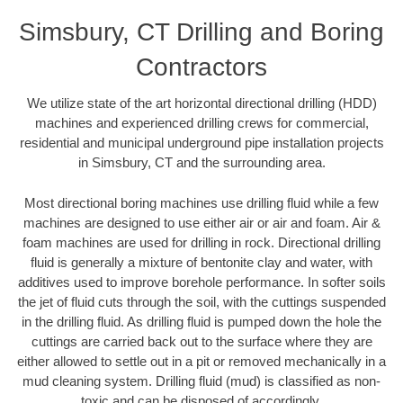
Simsbury, CT Drilling and Boring
Contractors
We utilize state of the art horizontal directional drilling (HDD)
machines and experienced drilling crews for commercial,
residential and municipal underground pipe installation projects
in Simsbury, CT and the surrounding area.
Most directional boring machines use drilling fluid while a few
machines are designed to use either air or air and foam. Air &
foam machines are used for drilling in rock. Directional drilling
fluid is generally a mixture of bentonite clay and water, with
additives used to improve borehole performance. In softer soils
the jet of fluid cuts through the soil, with the cuttings suspended
in the drilling fluid. As drilling fluid is pumped down the hole the
cuttings are carried back out to the surface where they are
either allowed to settle out in a pit or removed mechanically in a
mud cleaning system. Drilling fluid (mud) is classified as non-
toxic and can be disposed of accordingly.