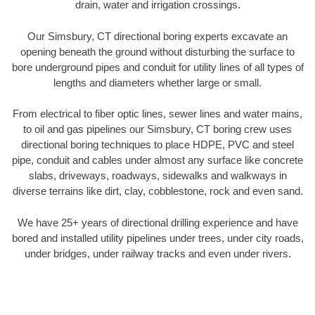
drain, water and irrigation crossings.
Our Simsbury, CT directional boring experts excavate an
opening beneath the ground without disturbing the surface to
bore underground pipes and conduit for utility lines of all types of
lengths and diameters whether large or small.
From electrical to fiber optic lines, sewer lines and water mains,
to oil and gas pipelines our Simsbury, CT boring crew uses
directional boring techniques to place HDPE, PVC and steel
pipe, conduit and cables under almost any surface like concrete
slabs, driveways, roadways, sidewalks and walkways in
diverse terrains like dirt, clay, cobblestone, rock and even sand.
We have 25+ years of directional drilling experience and have
bored and installed utility pipelines under trees, under city roads,
under bridges, under railway tracks and even under rivers.