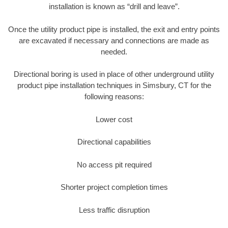
installation is known as “drill and leave”.
Once the utility product pipe is installed, the exit and entry points
are excavated if necessary and connections are made as
needed.
Directional boring is used in place of other underground utility
product pipe installation techniques in Simsbury, CT for the
following reasons:
Lower cost
Directional capabilities
No access pit required
Shorter project completion times
Less traffic disruption