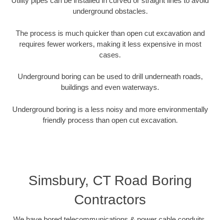
Utility pipes can be installed in curved or straight lines to avoid
underground obstacles.
The process is much quicker than open cut excavation and
requires fewer workers, making it less expensive in most
cases.
Underground boring can be used to drill underneath roads,
buildings and even waterways.
Underground boring is a less noisy and more environmentally
friendly process than open cut excavation.
Simsbury, CT Road Boring
Contractors
We have bored telecommunications & power cable conduits,