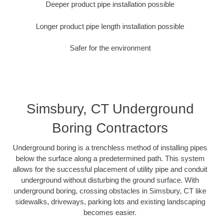
Deeper product pipe installation possible
Longer product pipe length installation possible
Safer for the environment
Simsbury, CT Underground
Boring Contractors
Underground boring is a trenchless method of installing pipes
below the surface along a predetermined path. This system
allows for the successful placement of utility pipe and conduit
underground without disturbing the ground surface. With
underground boring, crossing obstacles in Simsbury, CT like
sidewalks, driveways, parking lots and existing landscaping
becomes easier.