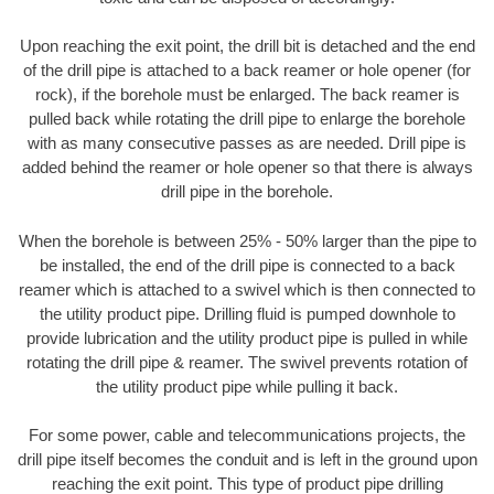
Upon reaching the exit point, the drill bit is detached and the end
of the drill pipe is attached to a back reamer or hole opener (for
rock), if the borehole must be enlarged. The back reamer is
pulled back while rotating the drill pipe to enlarge the borehole
with as many consecutive passes as are needed. Drill pipe is
added behind the reamer or hole opener so that there is always
drill pipe in the borehole.
When the borehole is between 25% - 50% larger than the pipe to
be installed, the end of the drill pipe is connected to a back
reamer which is attached to a swivel which is then connected to
the utility product pipe. Drilling fluid is pumped downhole to
provide lubrication and the utility product pipe is pulled in while
rotating the drill pipe & reamer. The swivel prevents rotation of
the utility product pipe while pulling it back.
For some power, cable and telecommunications projects, the
drill pipe itself becomes the conduit and is left in the ground upon
reaching the exit point. This type of product pipe drilling