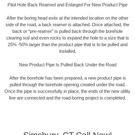
Pilot Hole Back Reamed and Enlarged For New Product Pipe
After the boring head exits at the intended location on the other
side of the road, a back reamer is attached. Once attached, the
back or “pre-reamer” is pulled back through the borehole
clearing soil and even rocks to expand the hole to a size that is
25% -50% larger than the product pipe that is to be pulled and
installed.
New Product Pipe Is Pulled Back Under the Road
After the borehole has been prepared, a new product pipe is
pulled through the borehole opening created under the road.
Once the pipe is successfully in place, the ends of the new utility
line are connected and the road-boring project is completed.