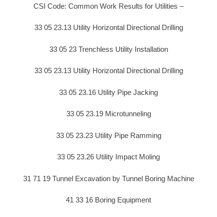
CSI Code: Common Work Results for Utilities –
33 05 23.13 Utility Horizontal Directional Drilling
33 05 23 Trenchless Utility Installation
33 05 23.13 Utility Horizontal Directional Drilling
33 05 23.16 Utility Pipe Jacking
33 05 23.19 Microtunneling
33 05 23.23 Utility Pipe Ramming
33 05 23.26 Utility Impact Moling
31 71 19 Tunnel Excavation by Tunnel Boring Machine
41 33 16 Boring Equipment