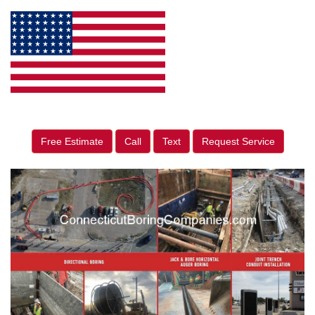
Free Estimate
Call
Text
Request Service