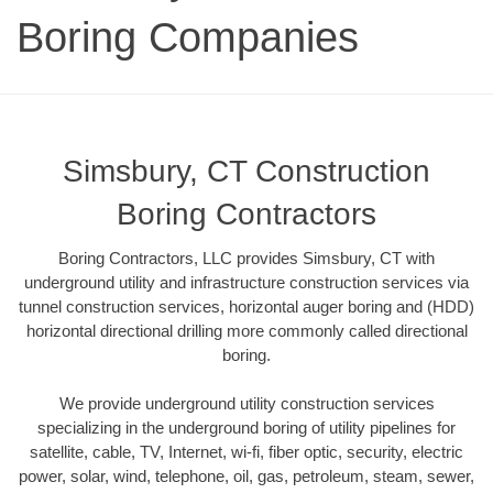
Boring Companies
Simsbury, CT Construction
Boring Contractors
Boring Contractors, LLC provides Simsbury, CT with
underground utility and infrastructure construction services via
tunnel construction services, horizontal auger boring and (HDD)
horizontal directional drilling more commonly called directional
boring.
We provide underground utility construction services
specializing in the underground boring of utility pipelines for
satellite, cable, TV, Internet, wi-fi, fiber optic, security, electric
power, solar, wind, telephone, oil, gas, petroleum, steam, sewer,