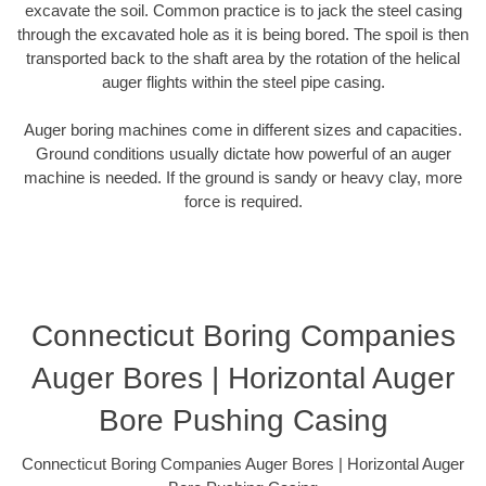
excavate the soil. Common practice is to jack the steel casing
through the excavated hole as it is being bored. The spoil is then
transported back to the shaft area by the rotation of the helical
auger flights within the steel pipe casing.
Auger boring machines come in different sizes and capacities.
Ground conditions usually dictate how powerful of an auger
machine is needed. If the ground is sandy or heavy clay, more
force is required.
Connecticut Boring Companies
Auger Bores | Horizontal Auger
Bore Pushing Casing
Connecticut Boring Companies Auger Bores | Horizontal Auger