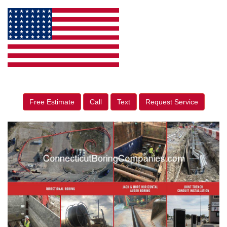
Free Estimate
Call
Text
Request Service