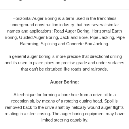
Horizontal Auger Boring is a term used in the trenchless
underground construction industry that has several similar
names and applications: Road Auger Boring, Horizontal Earth
Boring, Guided Auger Boring, Jack and Bore, Pipe Jacking, Pipe
Ramming, Sliplining and Concrete Box Jacking.
In general auger boring is more precise that directional drilling
and its used to place pipes on precise grade and under surfaces
that can’t be disturbed like roads and railroads.
Auger Boring:
A technique for forming a bore hole from a drive pit to a
reception pit, by means of a rotating cutting head. Spoil is
removed back to the drive shaft by helically wound auger flights
rotating in a steel casing. The auger boring equipment may have
limited steering capability.