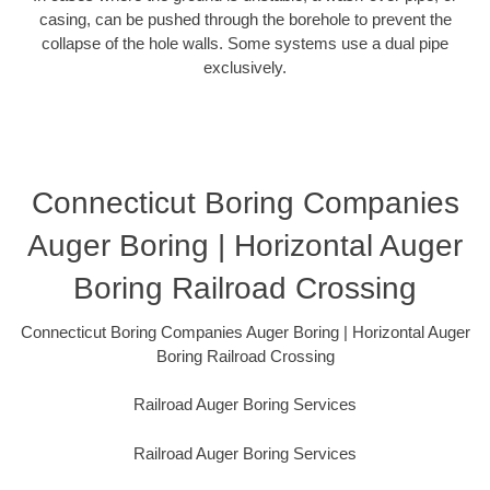
casing, can be pushed through the borehole to prevent the
collapse of the hole walls. Some systems use a dual pipe
exclusively.
Connecticut Boring Companies
Auger Boring | Horizontal Auger
Boring Railroad Crossing
Connecticut Boring Companies Auger Boring | Horizontal Auger
Boring Railroad Crossing
Railroad Auger Boring Services
Railroad Auger Boring Services