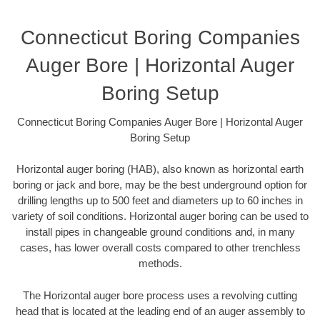
Connecticut Boring Companies
Auger Bore | Horizontal Auger
Boring Setup
Connecticut Boring Companies Auger Bore | Horizontal Auger
Boring Setup
Horizontal auger boring (HAB), also known as horizontal earth
boring or jack and bore, may be the best underground option for
drilling lengths up to 500 feet and diameters up to 60 inches in
variety of soil conditions. Horizontal auger boring can be used to
install pipes in changeable ground conditions and, in many
cases, has lower overall costs compared to other trenchless
methods.
The Horizontal auger bore process uses a revolving cutting
head that is located at the leading end of an auger assembly to