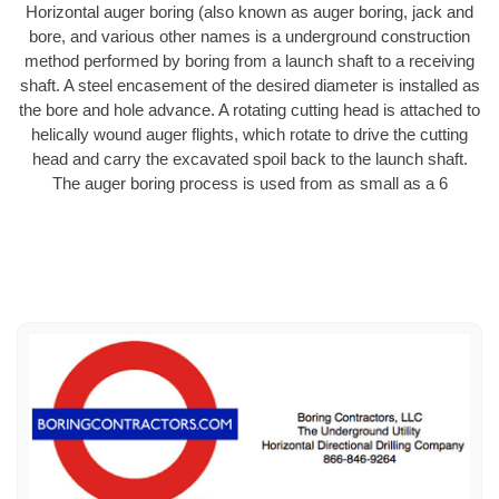
Horizontal auger boring (also known as auger boring, jack and
bore, and various other names is a underground construction
method performed by boring from a launch shaft to a receiving
shaft. A steel encasement of the desired diameter is installed as
the bore and hole advance. A rotating cutting head is attached to
helically wound auger flights, which rotate to drive the cutting
head and carry the excavated spoil back to the launch shaft.
The auger boring process is used from as small as a 6