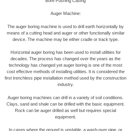
Bore Pushing Casing
Auger Machine:
The auger boring machine is used to drill earth horizontally by
means of a cutting head and auger or other functionally similar
device. The machine may be either cradle or track type.
Horizontal auger boring has been used to install utilities for
decades. The process has changed over the years as the
technology has changed yet auger boring is one of the most
cost effective methods of installing utilities. It is considered the
first trenchless pipe installation method used by the construction
industry.
Auger boring machines can drill in a variety of soil conditions.
Clays, sand and shale can be drilled with the basic equipment.
Rock can be auger drilled as well but requires special
equipment.
In cases where the ground is unstable, a wash-over pipe, or