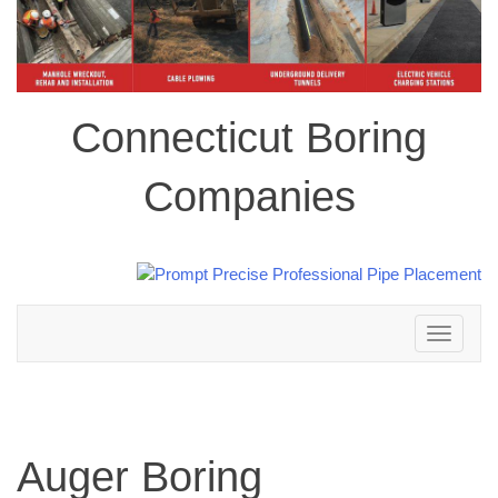
Connecticut Boring
Companies
Toggle
navigation
Auger Boring